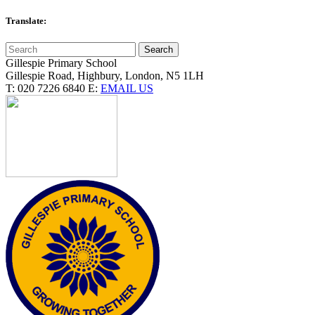
Translate:
Gillespie Primary School
Gillespie Road, Highbury, London, N5 1LH
T:
020 7226 6840
E:
EMAIL US