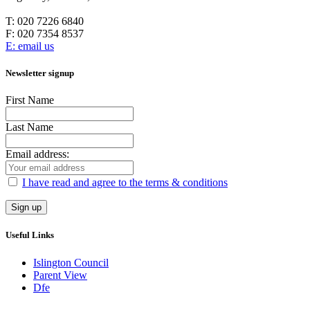
T:
020 7226 6840
F:
020 7354 8537
E: email us
Newsletter signup
First Name
Last Name
Email address:
I have read and agree to the terms & conditions
Useful Links
Islington Council
Parent View
Dfe