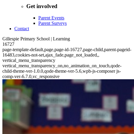
Get involved
Parent Events
Parent Surveys
Contact
Gillespie Primary School | Learning
16727
page-template-default,page,page-id-16727,page-child,parent-pageid-
16483,cookies-not-set,ajax_fade,page_not_loaded,,
vertical_menu_transparency
vertical_menu_transparency_on,no_animation_on_touch,qode-
child-theme-ver-1.0.0,qode-theme-ver-5.6,wpb-js-composer js-
comp-ver-6.7.0,vc_responsive