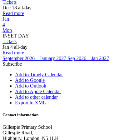
Tickets
Dec 18
all-day
Read more
Jan
4
Mon
INSET DAY
Tickets
Jan 4
all-day
Read more
September 2026 – January 2027
Sep 2026 – Jan 2027
Subscribe
Add to Timely Calendar
Add to Google
Add to Outlook
Add to Apple Calendar
Add to other calendar
Export to XML
Contact information
Gillespie Primary School
Gillespie Road,
Highbury, London, N5 1LH