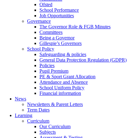
Ofsted
School Performance
Job Opportunities
Governance
The Governor Role & FGB Minutes
Committees
Being a Governor
Gillespie’s Governors
School Policy
Safeguarding & policies
General Data Protection Regulation (GDPR)
Policies
Pupil Premium
PE & Sport Grant Allocation
Attendance and Absence
School Uniform Policy
Financial information
News
Newsletters & Parent Letters
Term Dates
Learning
Curriculum
Our Curriculum
Subjects
Assessment & Testing