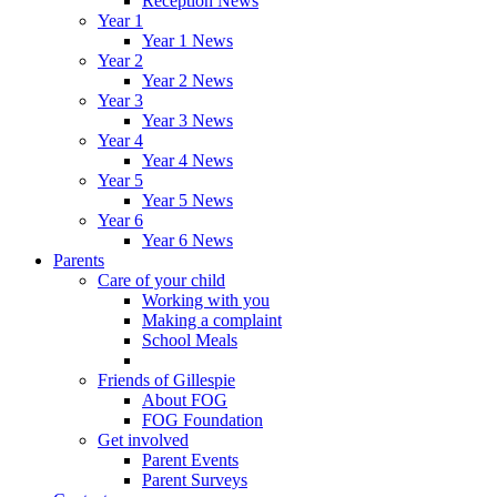
Reception News
Year 1
Year 1 News
Year 2
Year 2 News
Year 3
Year 3 News
Year 4
Year 4 News
Year 5
Year 5 News
Year 6
Year 6 News
Parents
Care of your child
Working with you
Making a complaint
School Meals
Friends of Gillespie
About FOG
FOG Foundation
Get involved
Parent Events
Parent Surveys