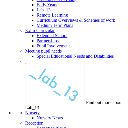
Early Years
Lab_13
Remote Learning
Curriculum Overviews & Schemes of work
Medium Term Plans
Extra-Curricular
Extended School
Partnerships
Pupil Involvement
Meeting pupil needs
Special Educational Needs and Disabilities
Find out more about
Lab_13
Nursery
Nursery News
Reception