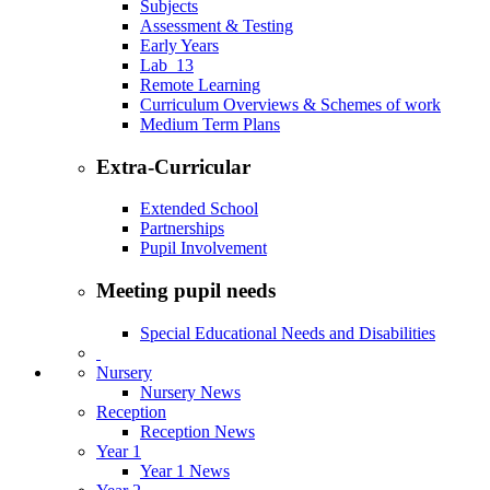
Subjects
Assessment & Testing
Early Years
Lab_13
Remote Learning
Curriculum Overviews & Schemes of work
Medium Term Plans
Extra-Curricular
Extended School
Partnerships
Pupil Involvement
Meeting pupil needs
Special Educational Needs and Disabilities
Nursery
Nursery News
Reception
Reception News
Year 1
Year 1 News