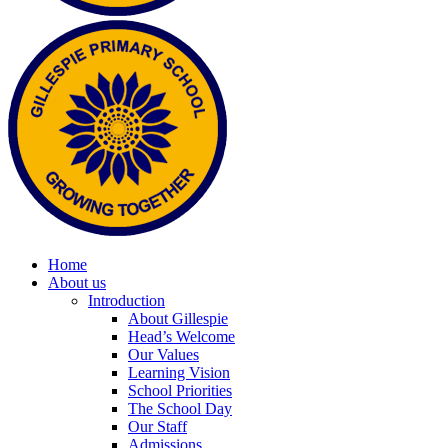
Home
About us
Introduction
About Gillespie
Head’s Welcome
Our Values
Learning Vision
School Priorities
The School Day
Our Staff
Admissions