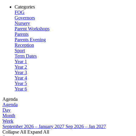
Categories
FOG
Governors
Nursery
Parent Workshops
Parents
Parents Evening
Reception
Sport
Term Dates
Year 1
Year 2
Year 3
Year 4
Year 5
Year 6
Agenda
Agenda
Day
Month
Week
September 2026 – January 2027
Sep 2026 – Jan 2027
Collapse All
Expand All