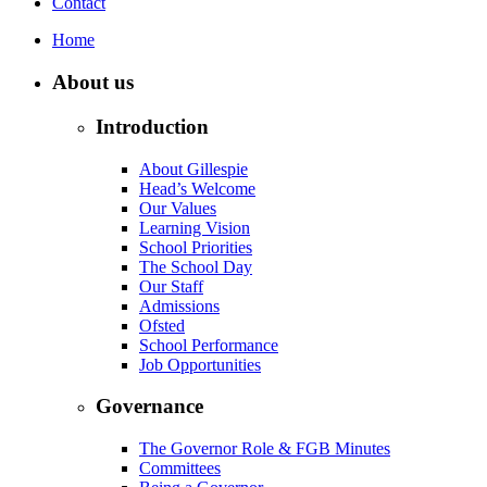
Contact
Home
About us
Introduction
About Gillespie
Head’s Welcome
Our Values
Learning Vision
School Priorities
The School Day
Our Staff
Admissions
Ofsted
School Performance
Job Opportunities
Governance
The Governor Role & FGB Minutes
Committees