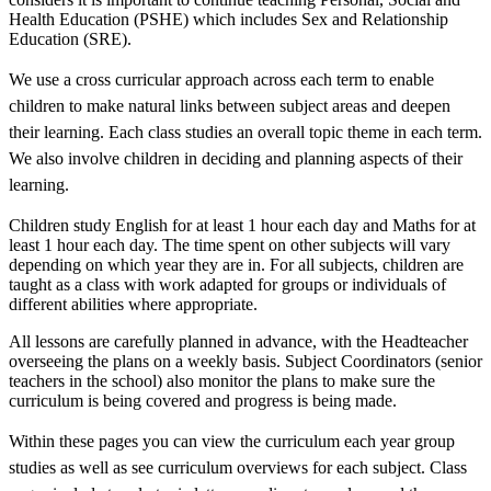
Health Education (PSHE) which includes Sex and Relationship
Education (SRE).
We use a cross curricular approach across each term to enable
children to make natural links between subject areas and deepen
their learning. Each class studies an overall topic theme in each term.
We also involve children in deciding and planning aspects of their
learning.
Children study English for at least 1 hour each day and Maths for at
least 1 hour each day. The time spent on other subjects will vary
depending on which year they are in. For all subjects, children are
taught as a class with work adapted for groups or individuals of
different abilities where appropriate.
All lessons are carefully planned in advance, with the Headteacher
overseeing the plans on a weekly basis. Subject Coordinators (senior
teachers in the school) also monitor the plans to make sure the
curriculum is being covered and progress is being made.
Within these pages you can view the curriculum each year group
studies as well as see curriculum overviews for each subject. Class