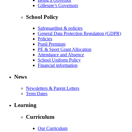
Being a Governor
Gillespie’s Governors
School Policy
Safeguarding & policies
General Data Protection Regulation (GDPR)
Policies
Pupil Premium
PE & Sport Grant Allocation
Attendance and Absence
School Uniform Policy
Financial information
News
Newsletters & Parent Letters
Term Dates
Learning
Curriculum
Our Curriculum