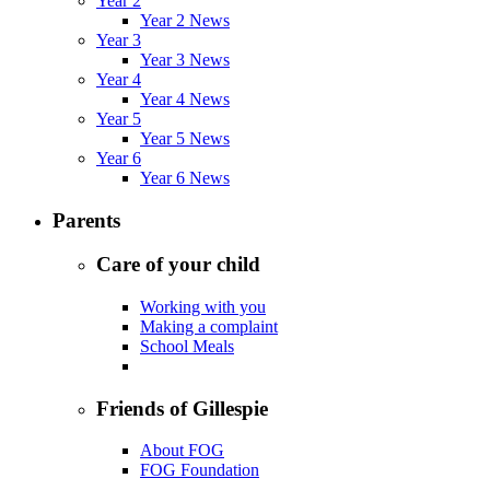
Year 2
Year 2 News
Year 3
Year 3 News
Year 4
Year 4 News
Year 5
Year 5 News
Year 6
Year 6 News
Parents
Care of your child
Working with you
Making a complaint
School Meals
Friends of Gillespie
About FOG
FOG Foundation