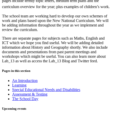
pages include termly topic letters, medium term plans and the
curriculum overview for the year; plus examples of children’s work.
The school team are working hard to develop our own schemes of
work and plans based upon the New National Curriculum. We will
be adding information throughout the year as we implement and
review the curriculum.
There are separate pages for subjects such as Maths, English and
ICT which we hope you find useful. We will be adding detailed
information about History and Geography shortly. We also include
documents and presentations from past parent meetings and
workshops which might be useful. You can also learn more about
Lab_13 as well as access the Lab_13 Blog and Twitter feed.
Pages in this section
An Introduction
Learning
Special Educational Needs and Disabilities
Assessment & Testing
The School Day
Upcoming events