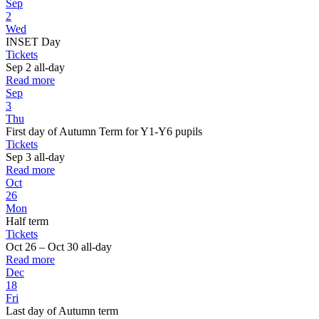
Sep
2
Wed
INSET Day
Tickets
Sep 2
all-day
Read more
Sep
3
Thu
First day of Autumn Term for Y1-Y6 pupils
Tickets
Sep 3
all-day
Read more
Oct
26
Mon
Half term
Tickets
Oct 26 – Oct 30
all-day
Read more
Dec
18
Fri
Last day of Autumn term