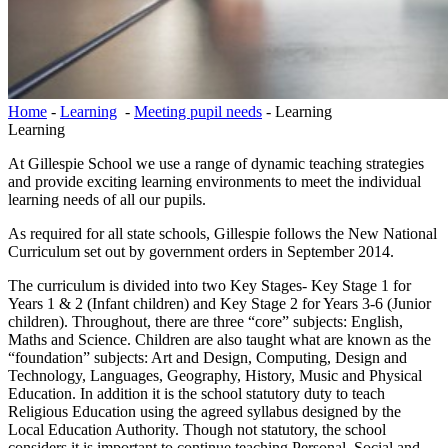
Home
-
Learning
-
Meeting pupil needs
-
Learning
Learning
At Gillespie School we use a range of dynamic teaching strategies
and provide exciting learning environments to meet the individual
learning needs of all our pupils.
As required for all state schools, Gillespie follows the New National
Curriculum set out by government orders in September 2014.
The curriculum is divided into two Key Stages- Key Stage 1 for
Years 1 & 2 (Infant children) and Key Stage 2 for Years 3-6 (Junior
children). Throughout, there are three “core” subjects: English,
Maths and Science. Children are also taught what are known as the
“foundation” subjects: Art and Design, Computing, Design and
Technology, Languages, Geography, History, Music and Physical
Education. In addition it is the school statutory duty to teach
Religious Education using the agreed syllabus designed by the
Local Education Authority. Though not statutory, the school
considers it is important to continue teaching Personal, Social and