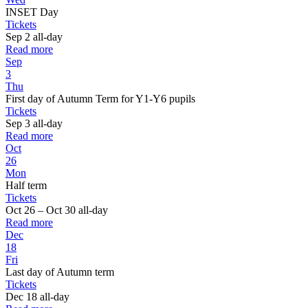
INSET Day
Tickets
Sep 2
all-day
Read more
Sep
3
Thu
First day of Autumn Term for Y1-Y6 pupils
Tickets
Sep 3
all-day
Read more
Oct
26
Mon
Half term
Tickets
Oct 26 – Oct 30
all-day
Read more
Dec
18
Fri
Last day of Autumn term
Tickets
Dec 18
all-day