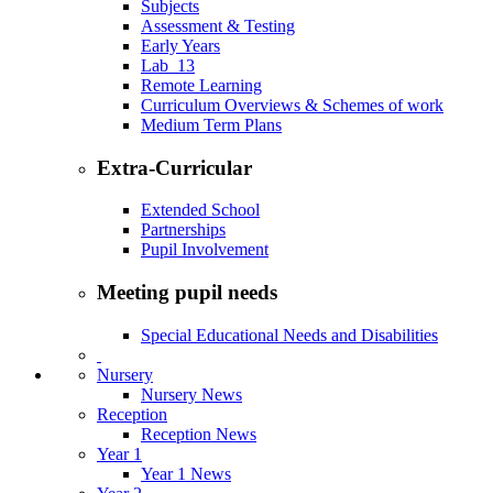
Subjects
Assessment & Testing
Early Years
Lab_13
Remote Learning
Curriculum Overviews & Schemes of work
Medium Term Plans
Extra-Curricular
Extended School
Partnerships
Pupil Involvement
Meeting pupil needs
Special Educational Needs and Disabilities
Nursery
Nursery News
Reception
Reception News
Year 1
Year 1 News