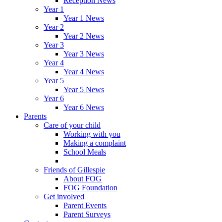
Reception News
Year 1
Year 1 News
Year 2
Year 2 News
Year 3
Year 3 News
Year 4
Year 4 News
Year 5
Year 5 News
Year 6
Year 6 News
Parents
Care of your child
Working with you
Making a complaint
School Meals
Friends of Gillespie
About FOG
FOG Foundation
Get involved
Parent Events
Parent Surveys