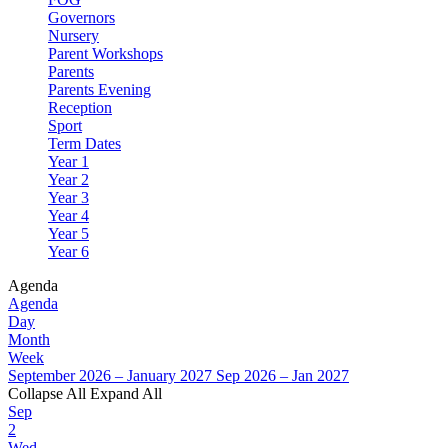
Governors
Nursery
Parent Workshops
Parents
Parents Evening
Reception
Sport
Term Dates
Year 1
Year 2
Year 3
Year 4
Year 5
Year 6
Agenda
Agenda
Day
Month
Week
September 2026 – January 2027
Sep 2026 – Jan 2027
Collapse All
Expand All
Sep
2
Wed