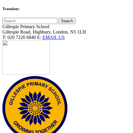
Translate:
Gillespie Primary School
Gillespie Road, Highbury, London, N5 1LH
T:
020 7226 6840
E:
EMAIL US