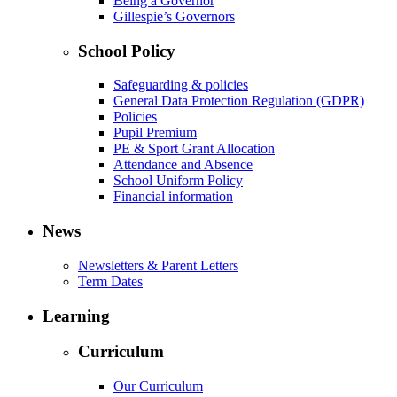
Being a Governor
Gillespie’s Governors
School Policy
Safeguarding & policies
General Data Protection Regulation (GDPR)
Policies
Pupil Premium
PE & Sport Grant Allocation
Attendance and Absence
School Uniform Policy
Financial information
News
Newsletters & Parent Letters
Term Dates
Learning
Curriculum
Our Curriculum