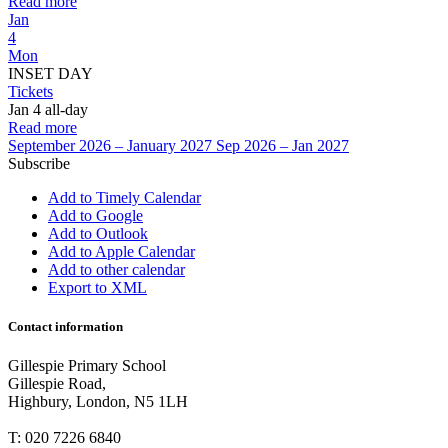
Read more
Jan
4
Mon
INSET DAY
Tickets
Jan 4
all-day
Read more
September 2026 – January 2027
Sep 2026 – Jan 2027
Subscribe
Add to Timely Calendar
Add to Google
Add to Outlook
Add to Apple Calendar
Add to other calendar
Export to XML
Contact information
Gillespie Primary School
Gillespie Road,
Highbury, London, N5 1LH
T:
020 7226 6840