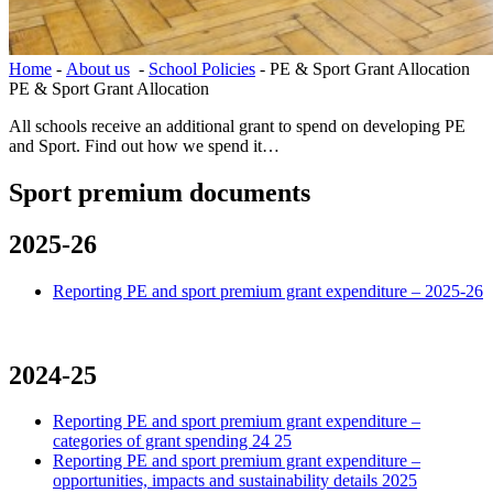
Home
-
About us
-
School Policies
-
PE & Sport Grant Allocation
PE & Sport Grant Allocation
All schools receive an additional grant to spend on developing PE
and Sport. Find out how we spend it…
Sport premium documents
2025-26
Reporting PE and sport premium grant expenditure – 2025-26
2024-25
Reporting PE and sport premium grant expenditure –
categories of grant spending 24 25
Reporting PE and sport premium grant expenditure –
opportunities, impacts and sustainability details 2025