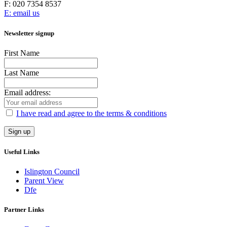
F:
020 7354 8537
E: email us
Newsletter signup
First Name
Last Name
Email address:
I have read and agree to the terms & conditions
Useful Links
Islington Council
Parent View
Dfe
Partner Links