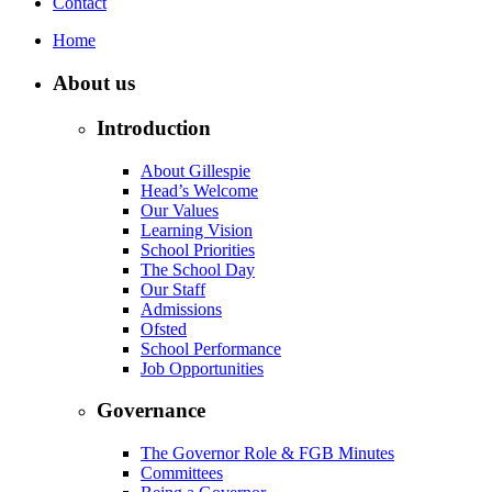
Contact
Home
About us
Introduction
About Gillespie
Head’s Welcome
Our Values
Learning Vision
School Priorities
The School Day
Our Staff
Admissions
Ofsted
School Performance
Job Opportunities
Governance
The Governor Role & FGB Minutes
Committees