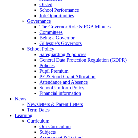
Ofsted
School Performance
Job Opportunities
Governance
The Governor Role & FGB Minutes
Committees
Being a Governor
Gillespie’s Governors
School Policy
Safeguarding & policies
General Data Protection Regulation (GDPR)
Policies
Pupil Premium
PE & Sport Grant Allocation
Attendance and Absence
School Uniform Policy
Financial information
News
Newsletters & Parent Letters
Term Dates
Learning
Curriculum
Our Curriculum
Subjects
Assessment & Testing