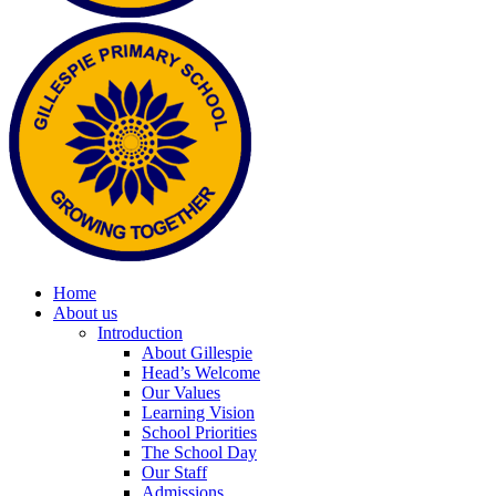
Home
About us
Introduction
About Gillespie
Head’s Welcome
Our Values
Learning Vision
School Priorities
The School Day
Our Staff
Admissions