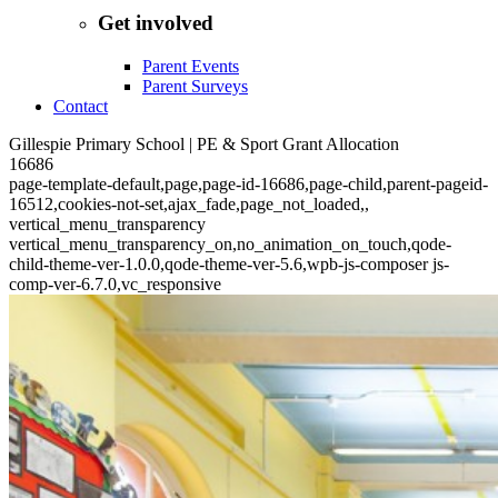
Get involved
Parent Events
Parent Surveys
Contact
Gillespie Primary School | PE & Sport Grant Allocation
16686
page-template-default,page,page-id-16686,page-child,parent-pageid-
16512,cookies-not-set,ajax_fade,page_not_loaded,,
vertical_menu_transparency
vertical_menu_transparency_on,no_animation_on_touch,qode-
child-theme-ver-1.0.0,qode-theme-ver-5.6,wpb-js-composer js-
comp-ver-6.7.0,vc_responsive