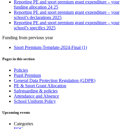
Reporting PE and sport premium grant expenditure – your
funding allocation 24 25
Reporting PE and sport premium grant expenditure – your
school’s declarations 2025
Reporting PE and sport premium grant expenditure – your
school’s specifics 2025
Funding from previous year
Sport Premium-Template-2024-Final (1)
Pages in this section
Policies
Pupil Premium
General Data Protection Regulation (GDPR)
PE & Sport Grant Allocation
Safeguarding & policies
Attendance and Absence
School Uniform Policy
Upcoming events
Categories
FOG