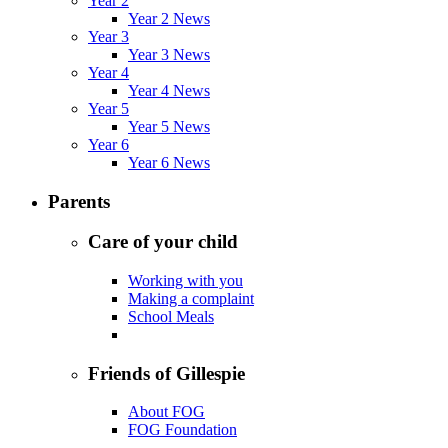
Year 2
Year 2 News
Year 3
Year 3 News
Year 4
Year 4 News
Year 5
Year 5 News
Year 6
Year 6 News
Parents
Care of your child
Working with you
Making a complaint
School Meals
Friends of Gillespie
About FOG
FOG Foundation