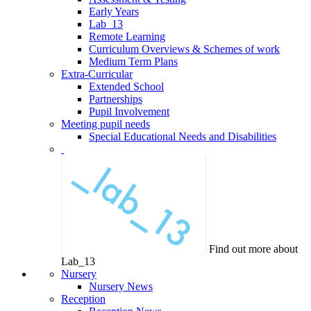
Early Years
Lab_13
Remote Learning
Curriculum Overviews & Schemes of work
Medium Term Plans
Extra-Curricular
Extended School
Partnerships
Pupil Involvement
Meeting pupil needs
Special Educational Needs and Disabilities
Find out more about
Lab_13
Nursery
Nursery News
Reception