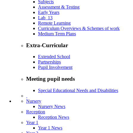
Subjects
Assessment & Testing
Early Years
Lab_13
Remote Learning
Curriculum Overviews & Schemes of work
Medium Term Plans
Extra-Curricular
Extended School
Partnerships
Pupil Involvement
Meeting pupil needs
Special Educational Needs and Disabilities
Nursery
Nursery News
Reception
Reception News
Year 1
Year 1 News