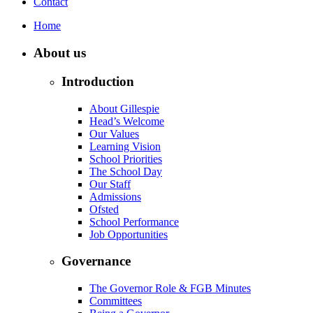
Contact
Home
About us
Introduction
About Gillespie
Head’s Welcome
Our Values
Learning Vision
School Priorities
The School Day
Our Staff
Admissions
Ofsted
School Performance
Job Opportunities
Governance
The Governor Role & FGB Minutes
Committees