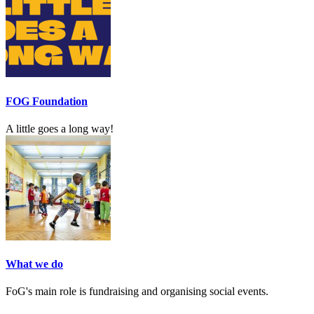
FOG Foundation
A little goes a long way!
What we do
FoG's main role is fundraising and organising social events.