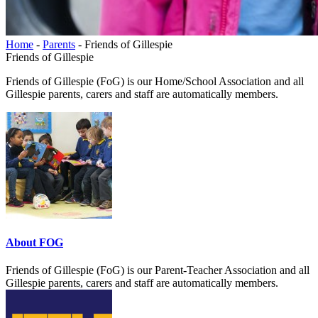
Home
-
Parents
-
Friends of Gillespie
Friends of Gillespie
Friends of Gillespie (FoG) is our Home/School Association and all
Gillespie parents, carers and staff are automatically members.
About FOG
Friends of Gillespie (FoG) is our Parent-Teacher Association and all
Gillespie parents, carers and staff are automatically members.