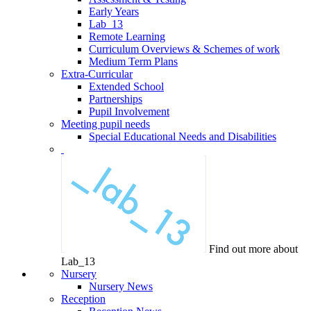
Early Years
Lab_13
Remote Learning
Curriculum Overviews & Schemes of work
Medium Term Plans
Extra-Curricular
Extended School
Partnerships
Pupil Involvement
Meeting pupil needs
Special Educational Needs and Disabilities
Find out more about
Lab_13
Nursery
Nursery News
Reception