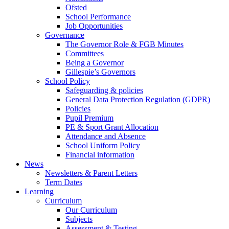
Ofsted
School Performance
Job Opportunities
Governance
The Governor Role & FGB Minutes
Committees
Being a Governor
Gillespie’s Governors
School Policy
Safeguarding & policies
General Data Protection Regulation (GDPR)
Policies
Pupil Premium
PE & Sport Grant Allocation
Attendance and Absence
School Uniform Policy
Financial information
News
Newsletters & Parent Letters
Term Dates
Learning
Curriculum
Our Curriculum
Subjects
Assessment & Testing