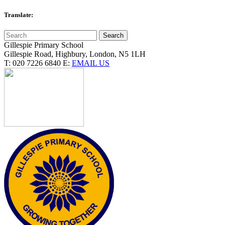
Translate:
Gillespie Primary School
Gillespie Road, Highbury, London, N5 1LH
T:
020 7226 6840
E:
EMAIL US