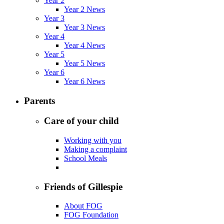
Year 2
Year 2 News
Year 3
Year 3 News
Year 4
Year 4 News
Year 5
Year 5 News
Year 6
Year 6 News
Parents
Care of your child
Working with you
Making a complaint
School Meals
Friends of Gillespie
About FOG
FOG Foundation