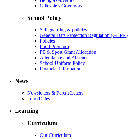
Being a Governor
Gillespie’s Governors
School Policy
Safeguarding & policies
General Data Protection Regulation (GDPR)
Policies
Pupil Premium
PE & Sport Grant Allocation
Attendance and Absence
School Uniform Policy
Financial information
News
Newsletters & Parent Letters
Term Dates
Learning
Curriculum
Our Curriculum