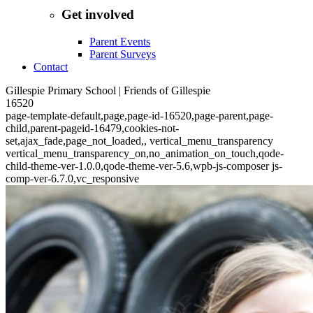
Get involved
Parent Events
Parent Surveys
Contact
Gillespie Primary School | Friends of Gillespie
16520
page-template-default,page,page-id-16520,page-parent,page-
child,parent-pageid-16479,cookies-not-
set,ajax_fade,page_not_loaded,, vertical_menu_transparency
vertical_menu_transparency_on,no_animation_on_touch,qode-
child-theme-ver-1.0.0,qode-theme-ver-5.6,wpb-js-composer js-
comp-ver-6.7.0,vc_responsive