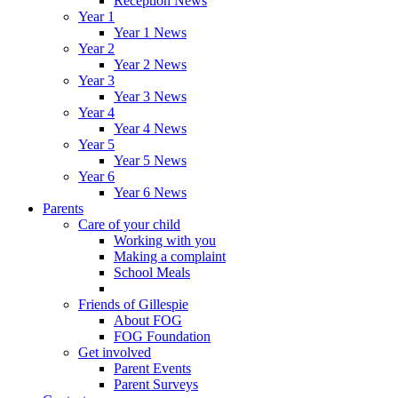
Reception News
Year 1
Year 1 News
Year 2
Year 2 News
Year 3
Year 3 News
Year 4
Year 4 News
Year 5
Year 5 News
Year 6
Year 6 News
Parents
Care of your child
Working with you
Making a complaint
School Meals
Friends of Gillespie
About FOG
FOG Foundation
Get involved
Parent Events
Parent Surveys