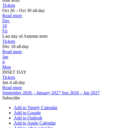
Half term
Tickets
Oct 26 – Oct 30
all-day
Read more
Dec
18
Fri
Last day of Autumn term
Tickets
Dec 18
all-day
Read more
Jan
4
Mon
INSET DAY
Tickets
Jan 4
all-day
Read more
September 2026 – January 2027
Sep 2026 – Jan 2027
Subscribe
Add to Timely Calendar
Add to Google
Add to Outlook
Add to Apple Calendar