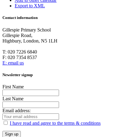
Add to other calendar
Export to XML
Contact information
Gillespie Primary School
Gillespie Road,
Highbury, London, N5 1LH
T:
020 7226 6840
F:
020 7354 8537
E: email us
Newsletter signup
First Name
Last Name
Email address:
I have read and agree to the terms & conditions