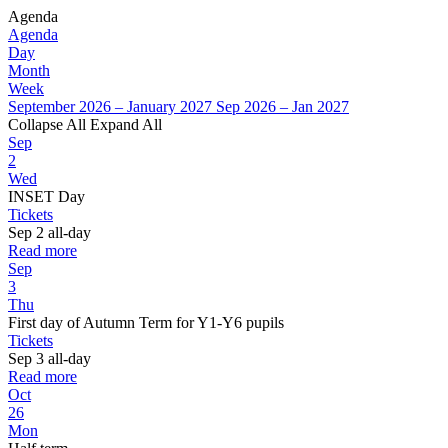
Agenda
Agenda
Day
Month
Week
September 2026 – January 2027
Sep 2026 – Jan 2027
Collapse All
Expand All
Sep
2
Wed
INSET Day
Tickets
Sep 2
all-day
Read more
Sep
3
Thu
First day of Autumn Term for Y1-Y6 pupils
Tickets
Sep 3
all-day
Read more
Oct
26
Mon