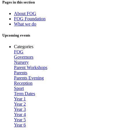
Pages in this section
About FOG
FOG Foundation
What we do
Upcoming events
Categories
FOG
Governors
Nursery
Parent Workshops
Parents
Parents Evening
Reception
Sport
Term Dates
Year 1
Year 2
Year 3
Year 4
Year 5
Year 6