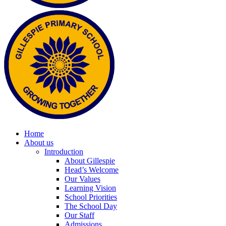
Home
About us
Introduction
About Gillespie
Head’s Welcome
Our Values
Learning Vision
School Priorities
The School Day
Our Staff
Admissions